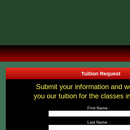
Tuition Request
Submit your information and we
you our tuition for the classes 
First Name :
Last Name :