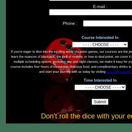
E-mail :
Phone :
Course Interested In
If you're eager to dive into the exciting world of casino games, our courses are the p
learn the nuances of blackjack, the thrill of roulette, or how to deal poker, we cover 
multiple scheduling options, including day and night classes, we make it easy for you 
course includes four hours of instruction, delicious food, and complimentary drinks 
and start your journey with us today by visiting
riverrock-casino
Time Interested In
Don't roll the dice with your 