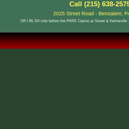
Call (215) 638-257
2025 Street Road - Bensalem, P
Off I-95 3/4 mile before the PARX Casino at Street & Hulmeville 